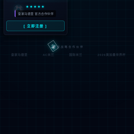
Denied by ip_access_rule
RequestID: 6f301e1017861934598583143e
RuleID: 22568077
Performance & Security by