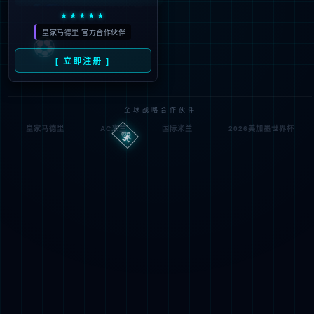
Denied by ip_access_rule
RequestID: 6f20d2a117862733779152157e
RuleID: 22568077
Performance & Security by